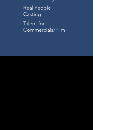
Real People
Casting
Talent for
Commercials/Film