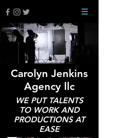
Carolyn Jenkins
Agency llc
WE PUT TALENTS
TO WORK AND
PRODUCTIONS AT
EASE