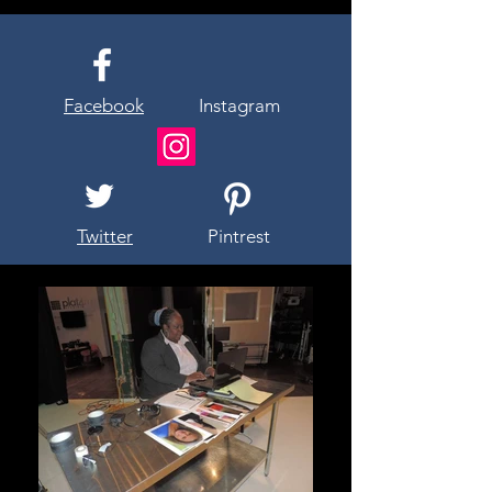
Facebook
Instagram
Twitter
Pintrest