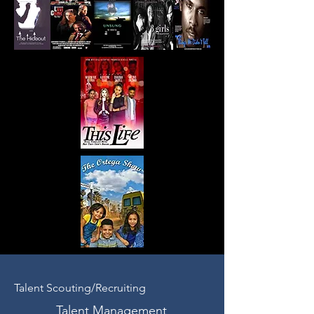
Talent Scouting/Recruiting
Talent Management