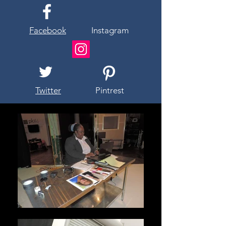
Facebook
Instagram
Twitter
Pintrest