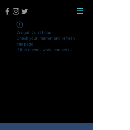
Widget Didn’t Load
Check your internet and refresh
this page.
If that doesn’t work, contact us.