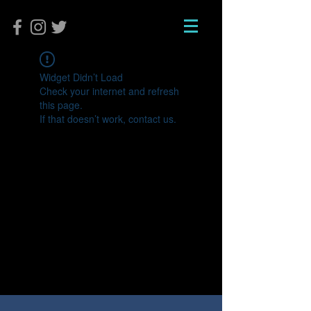
Widget Didn’t Load
Check your internet and refresh
this page.
If that doesn’t work, contact us.