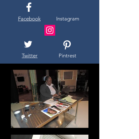
Facebook
Instagram
Twitter
Pintrest