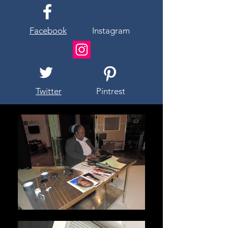
Facebook
Instagram
Twitter
Pintrest