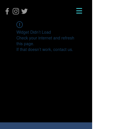
Widget Didn’t Load
Check your internet and refresh
this page.
If that doesn’t work, contact us.