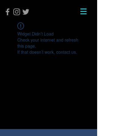
Widget Didn’t Load
Check your internet and refresh
this page.
If that doesn’t work, contact us.