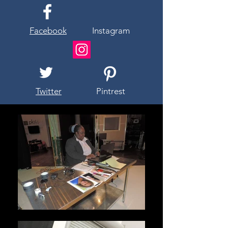
Facebook
Instagram
Twitter
Pintrest