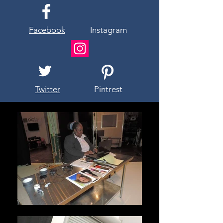
Facebook
Instagram
Twitter
Pintrest