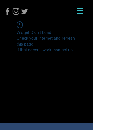
Widget Didn’t Load
Check your internet and refresh
this page.
If that doesn’t work, contact us.