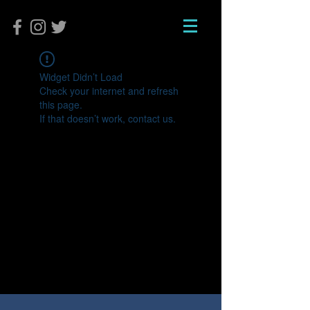
Widget Didn’t Load
Check your internet and refresh
this page.
If that doesn’t work, contact us.