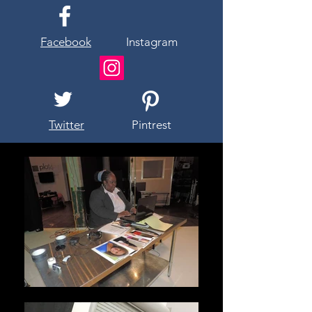
Facebook
Instagram
Twitter
Pintrest