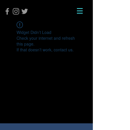
Widget Didn’t Load
Check your internet and refresh
this page.
If that doesn’t work, contact us.