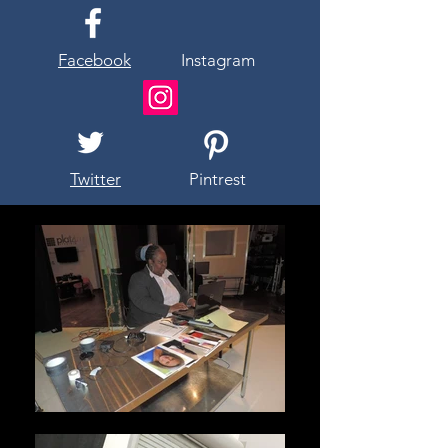
Facebook
Instagram
Twitter
Pintrest