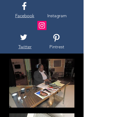
Facebook
Instagram
Twitter
Pintrest