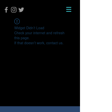
Widget Didn’t Load
Check your internet and refresh
this page.
If that doesn’t work, contact us.