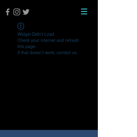
Widget Didn’t Load
Check your internet and refresh
this page.
If that doesn’t work, contact us.