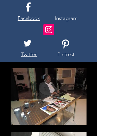
Facebook
Instagram
Twitter
Pintrest