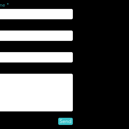
ame
Send