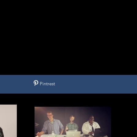
Pintrest