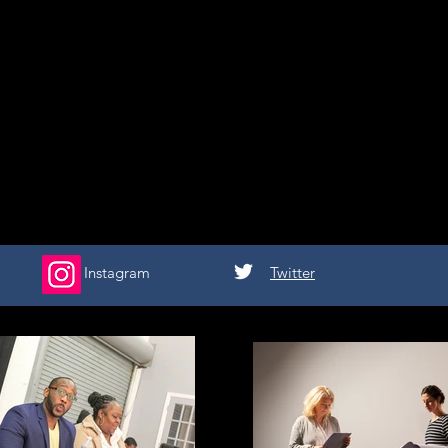
Instagram
Twitter