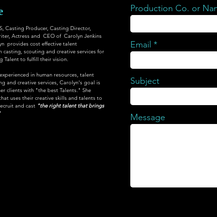
Production Co. or N
e
Casting Producer, Casting Director,
iter, Actress and CEO of Carolyn Jenkins
Email
yn provides cost effective talent
 casting, scouting and creative services for
Talent to fulfill their vision.
 experienced in human resources, talent
Subject
 and creative services, Carolyn's goal is
er clients with "the best Talents." She
at uses their creative skills and talents to
recruit and cast
"the right talent that brings
"
Message