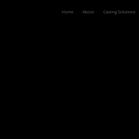
Home
About
Casting Solutions