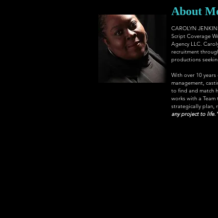
About M
CAROLYN JENKINS, 
Script Coverage Wr
Agency LLC
. Carol
recruitment through
productions seeking 
With over 10 years
management, casting
to find and match h
works with a Team th
strategically plan, 
any project to life.