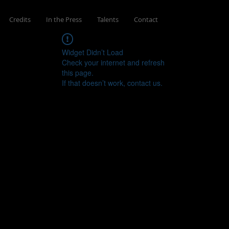
Credits
In the Press
Talents
Contact
Widget Didn’t Load
Check your internet and refresh
this page.
If that doesn’t work, contact us.