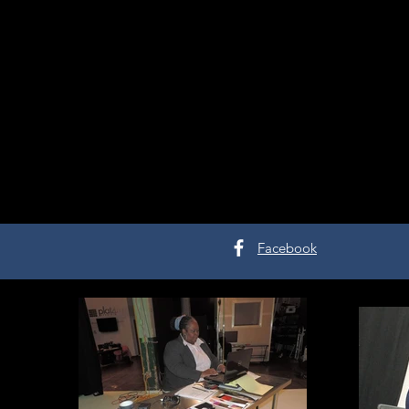
Facebook