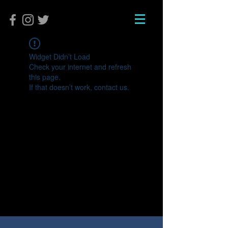
Widget Didn’t Load
Check your internet and refresh
this page.
If that doesn’t work, contact us.