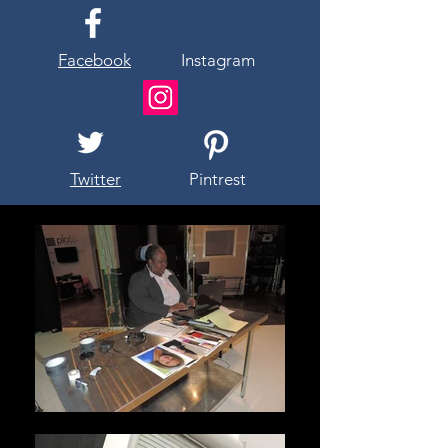
Facebook
Instagram
Twitter
Pintrest