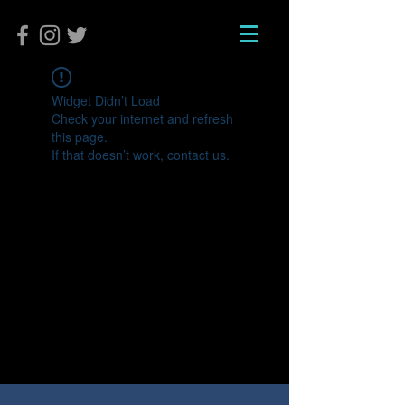
Widget Didn’t Load
Check your internet and refresh
this page.
If that doesn’t work, contact us.