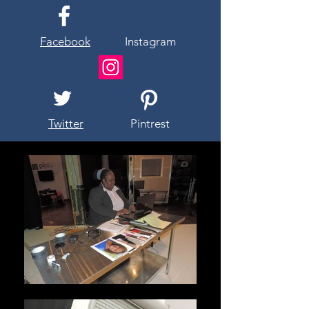
Facebook
Instagram
Twitter
Pintrest