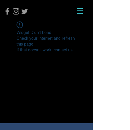
Widget Didn’t Load
Check your internet and refresh
this page.
If that doesn’t work, contact us.