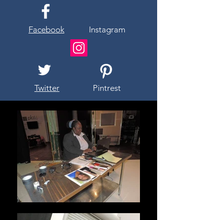
Facebook
Instagram
Twitter
Pintrest