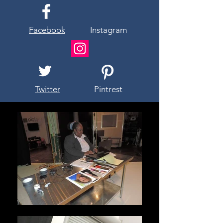
Facebook
Instagram
Twitter
Pintrest