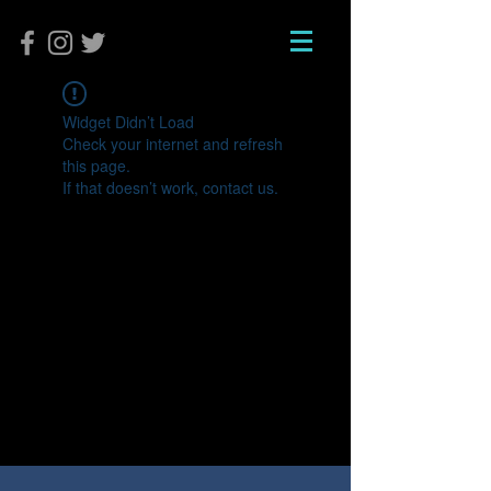
Widget Didn’t Load
Check your internet and refresh
this page.
If that doesn’t work, contact us.