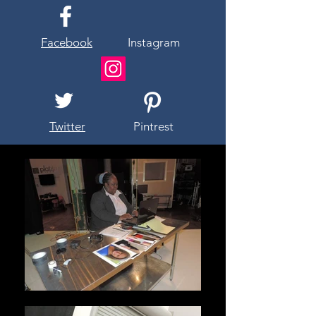
Facebook
Instagram
Twitter
Pintrest