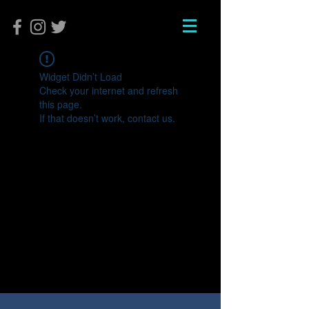
Widget Didn’t Load
Check your internet and refresh
this page.
If that doesn’t work, contact us.