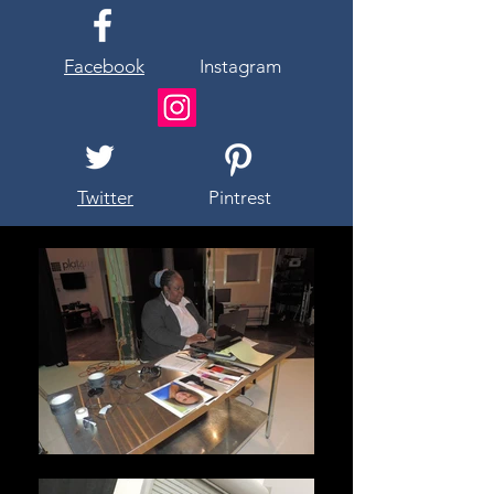
Facebook
Instagram
Twitter
Pintrest