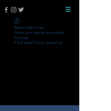
Widget Didn’t Load
Check your internet and refresh
this page.
If that doesn’t work, contact us.