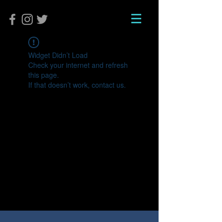
Widget Didn’t Load
Check your internet and refresh
this page.
If that doesn’t work, contact us.