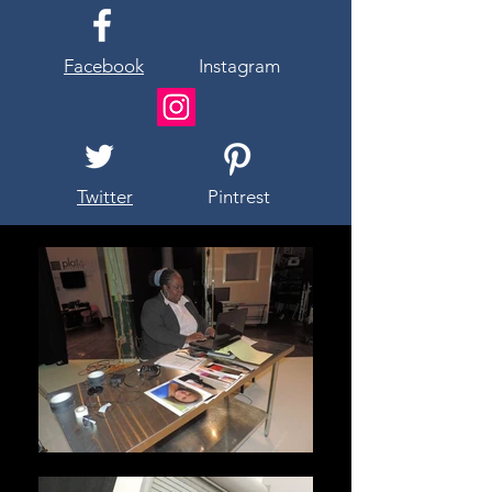
Facebook
Instagram
Twitter
Pintrest