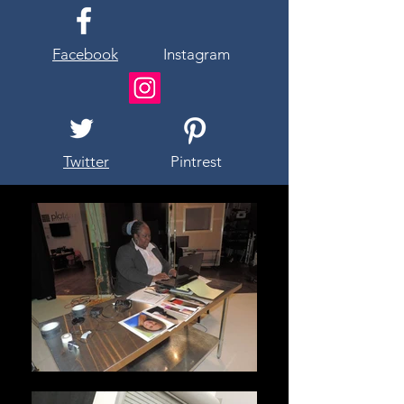
Facebook
Instagram
Twitter
Pintrest