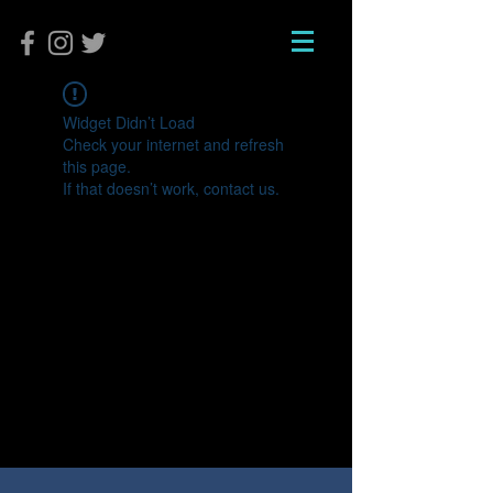
Widget Didn’t Load
Check your internet and refresh
this page.
If that doesn’t work, contact us.