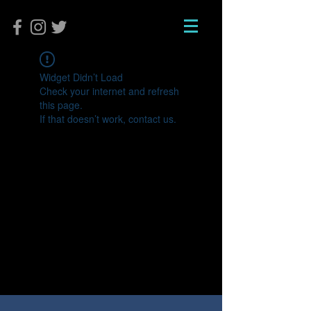
Widget Didn’t Load
Check your internet and refresh
this page.
If that doesn’t work, contact us.