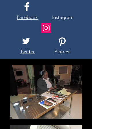
Facebook
Instagram
Twitter
Pintrest