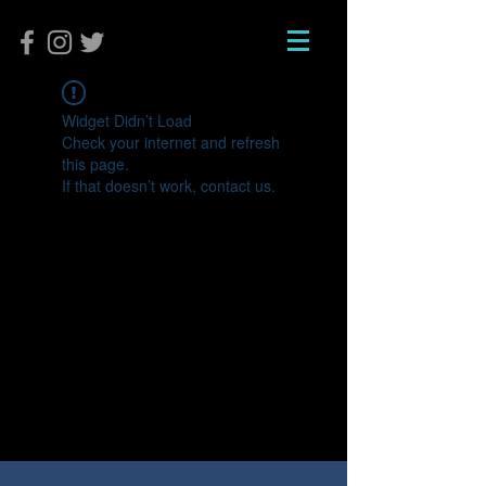
Widget Didn’t Load
Check your internet and refresh
this page.
If that doesn’t work, contact us.