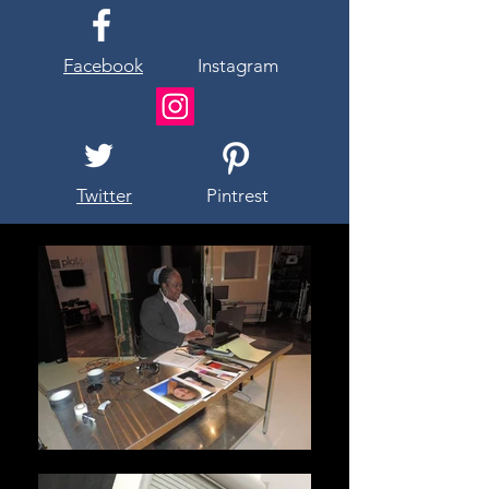
Facebook
Instagram
Twitter
Pintrest