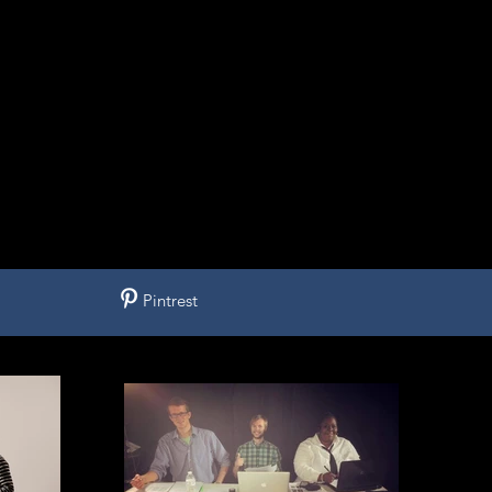
Pintrest