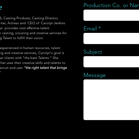
Production Co. or N
e
Casting Producer, Casting Director,
iter, Actress and CEO of Carolyn Jenkins
Email
yn provides cost effective talent
 casting, scouting and creative services for
Talent to fulfill their vision.
 experienced in human resources, talent
Subject
 and creative services, Carolyn's goal is
er clients with "the best Talents." She
at uses their creative skills and talents to
recruit and cast
"the right talent that brings
"
Message