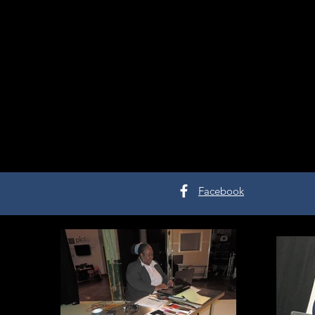
Facebook