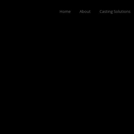
Home
About
Casting Solutions