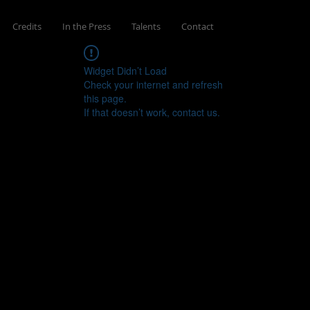
Credits
In the Press
Talents
Contact
Widget Didn’t Load
Check your internet and refresh
this page.
If that doesn’t work, contact us.