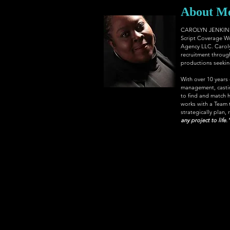
About M
CAROLYN JENKINS, 
Script Coverage Wr
Agency LLC
. Carol
recruitment through
productions seeking 
With over 10 years
management, casting
to find and match h
works with a Team th
strategically plan, 
any project to life.