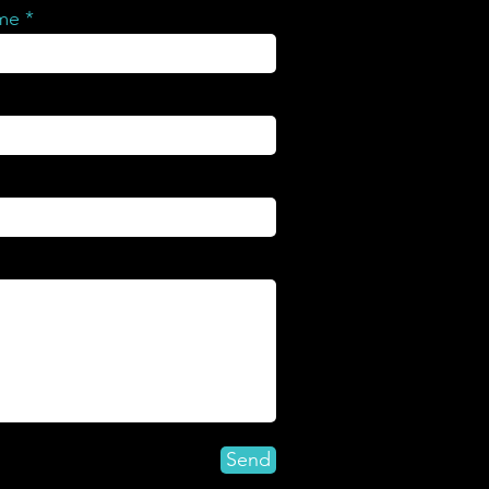
ame
Send