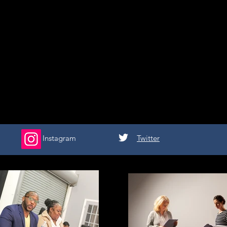
Instagram
Twitter