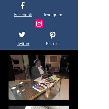
Facebook
Instagram
Twitter
Pintrest