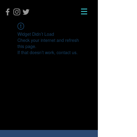
Widget Didn’t Load
Check your internet and refresh
this page.
If that doesn’t work, contact us.