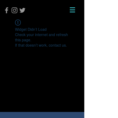
Widget Didn’t Load
Check your internet and refresh
this page.
If that doesn’t work, contact us.