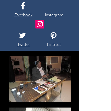
Facebook
Instagram
Twitter
Pintrest