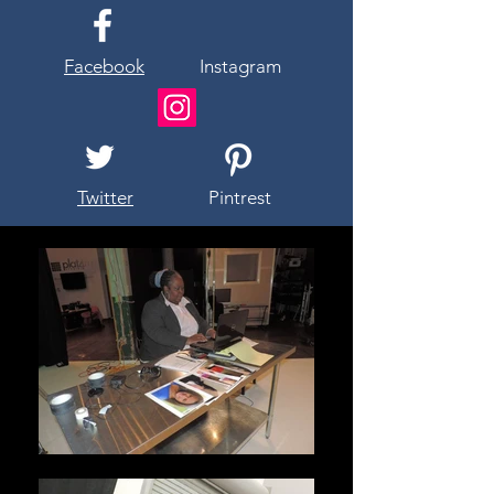
Facebook
Instagram
Twitter
Pintrest