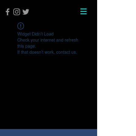
Widget Didn’t Load
Check your internet and refresh
this page.
If that doesn’t work, contact us.