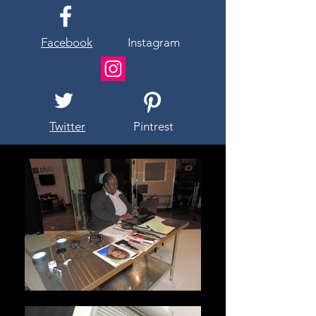
Facebook
Instagram
Twitter
Pintrest