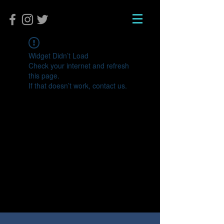
Widget Didn’t Load
Check your internet and refresh
this page.
If that doesn’t work, contact us.