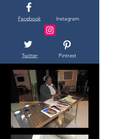
Facebook
Instagram
Twitter
Pintrest