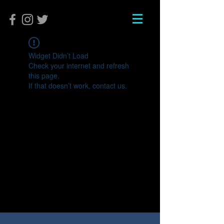
Widget Didn’t Load
Check your internet and refresh
this page.
If that doesn’t work, contact us.