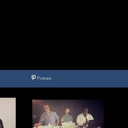
Pintrest