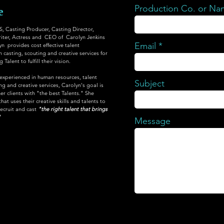
Production Co. or N
e
Casting Producer, Casting Director,
iter, Actress and CEO of Carolyn Jenkins
Email
yn provides cost effective talent
 casting, scouting and creative services for
Talent to fulfill their vision.
 experienced in human resources, talent
Subject
 and creative services, Carolyn's goal is
er clients with "the best Talents." She
at uses their creative skills and talents to
recruit and cast
"the right talent that brings
"
Message