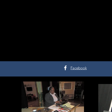
Facebook