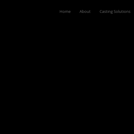
Home
About
Casting Solutions