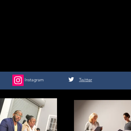
Instagram
Twitter