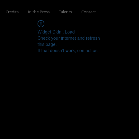
Credits
In the Press
Talents
Contact
Widget Didn’t Load
Check your internet and refresh
this page.
If that doesn’t work, contact us.