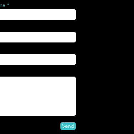
ame
Send