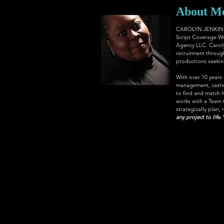
About M
CAROLYN JENKINS, 
Script Coverage Wr
Agency LLC
. Carol
recruitment through
productions seeking 
With over 10 years
management, casting
to find and match h
works with a Team th
strategically plan, 
any project to life.